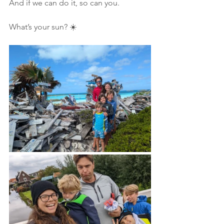
And if we can do it, so can you.
What’s your sun? ☀️