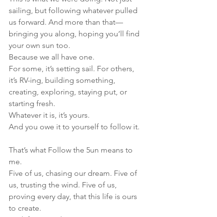
sailing, but following whatever pulled 
us forward. And more than that—
bringing you along, hoping you’ll find 
your own sun too.
Because we all have one.
For some, it’s setting sail. For others, 
it’s RV-ing, building something, 
creating, exploring, staying put, or 
starting fresh.
Whatever it is, it’s yours.
And you owe it to yourself to follow it.
That’s what Follow the 5un means to 
me.
Five of us, chasing our dream. Five of 
us, trusting the wind. Five of us, 
proving every day, that this life is ours 
to create.