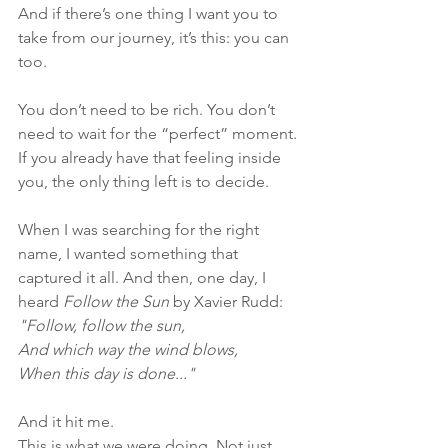
And if there’s one thing I want you to 
take from our journey, it’s this: you can 
too.
You don’t need to be rich. You don’t 
need to wait for the “perfect” moment. 
If you already have that feeling inside 
you, the only thing left is to decide.
When I was searching for the right 
name, I wanted something that 
captured it all. And then, one day, I 
heard 
Follow the Sun
 by Xavier Rudd:
"Follow, follow the sun,
And which way the wind blows,
When this day is done..."
And it hit me.
This is what we were doing. Not just 