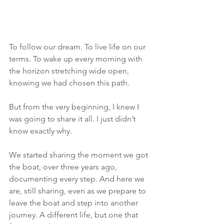
To follow our dream. To live life on our 
terms. To wake up every morning with 
the horizon stretching wide open, 
knowing we had chosen this path.
But from the very beginning, I knew I 
was going to share it all. I just didn’t 
know exactly why.
We started sharing the moment we got 
the boat, over three years ago, 
documenting every step. And here we 
are, still sharing, even as we prepare to 
leave the boat and step into another 
journey. A different life, but one that 