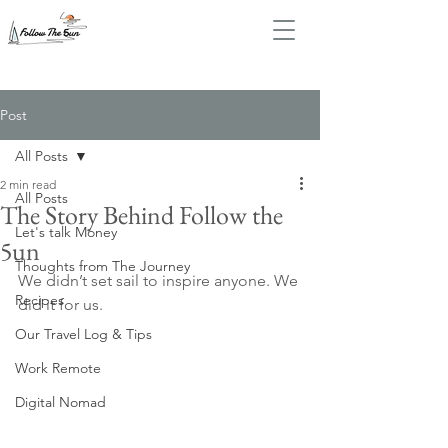
Post
All Posts
2 min read
All Posts
The Story Behind Follow the
Let's talk Money
5un
Thoughts from The Journey
We didn’t set sail to inspire anyone. We 
Recipes
did it for us.
Our Travel Log & Tips
Work Remote
Digital Nomad