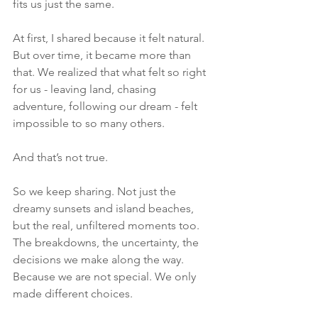
fits us just the same.
At first, I shared because it felt natural. 
But over time, it became more than 
that. We realized that what felt so right 
for us - leaving land, chasing 
adventure, following our dream - felt 
impossible to so many others.
And that’s not true.
So we keep sharing. Not just the 
dreamy sunsets and island beaches, 
but the real, unfiltered moments too. 
The breakdowns, the uncertainty, the 
decisions we make along the way.
Because we are not special. We only 
made different choices.