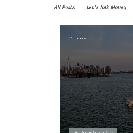
All Posts
Let's talk Money
Digital Nomad
16 min read
Our Travel Log & Tips