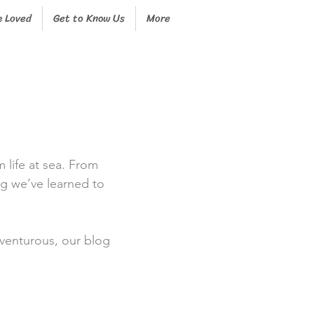
e Loved
Get to Know Us
More
m life at sea. From
ng we’ve learned to
dventurous, our blog