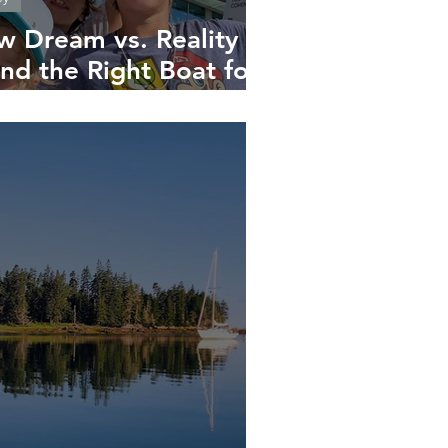
w Dream vs. Reality –
nd the Right Boat for