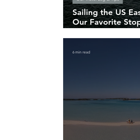
Sailing the US Ea
Our Favorite Stop
Maine
6 min read