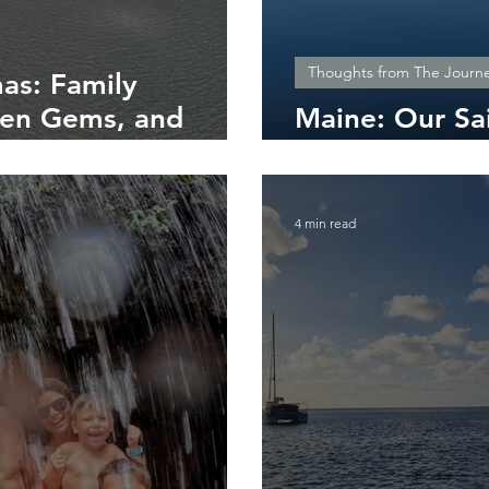
Thoughts from The Journ
as: Family
den Gems, and
Maine: Our Sa
Nature’s Wild 
4 min read