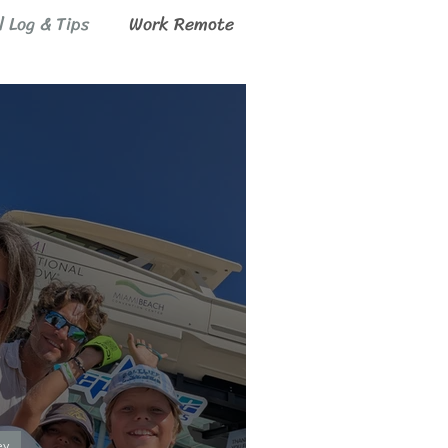
l Log & Tips
Work Remote
ey