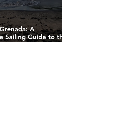
 Grenada: A
 Sailing Guide to the
bbean