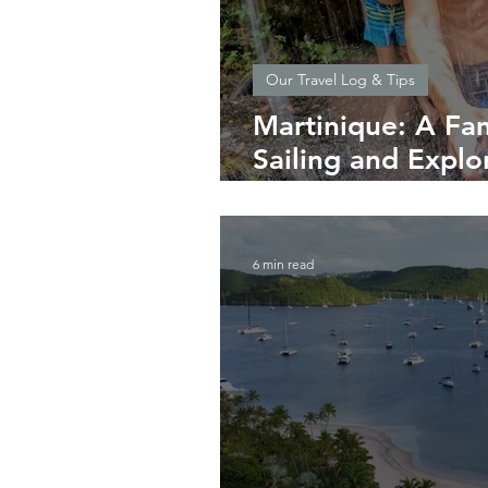
Our Travel Log & Tips
Martinique: A Fam
Sailing and Explor
Flowers
6 min read