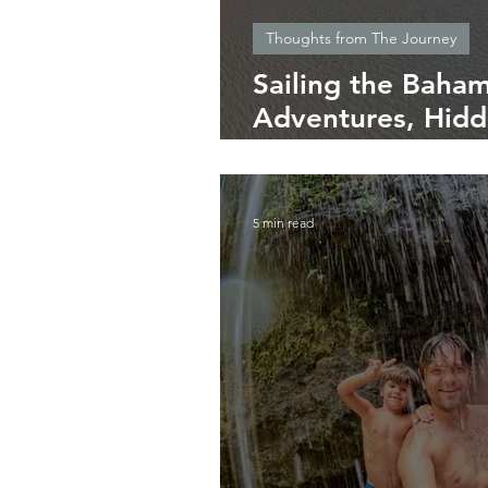
Thoughts from The Journey
Sailing the Baham
Adventures, Hid
Essential Tips
5 min read