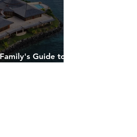
Family's Guide to
 in the Spice Isle