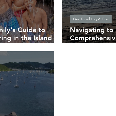
Our Travel Log & Tips
ily's Guide to
Navigating to
ing in the Island of
Comprehensive
Southern Cari