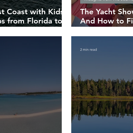
st Coast with Kids:
The Yacht Sho
s from Florida to
And How to Fi
You
2 min read