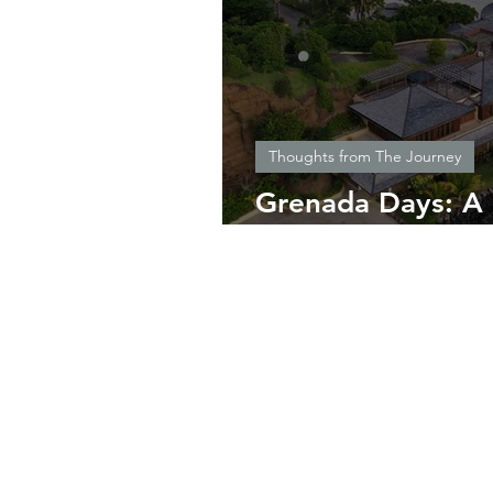
Thoughts from The Journey
Grenada Days: A 
Sailing and Living