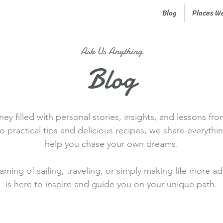
Blog
Places W
Ask Us Anything
Blog
ney filled with personal stories, insights, and lessons fro
o practical tips and delicious recipes, we share everythi
help you chase your own dreams.
ming of sailing, traveling, or simply making life more a
is here to inspire and guide you on your unique path.