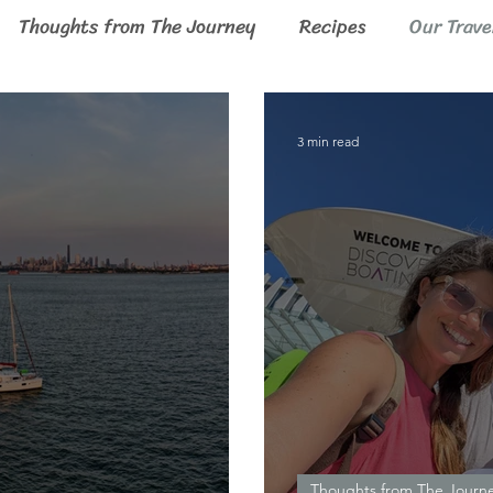
Thoughts from The Journey
Recipes
Our Trave
3 min read
Thoughts from The Journ