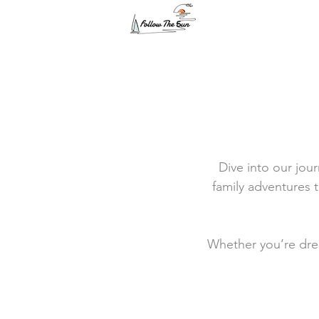
Dive into our jour
family adventures t
Whether you’re drea