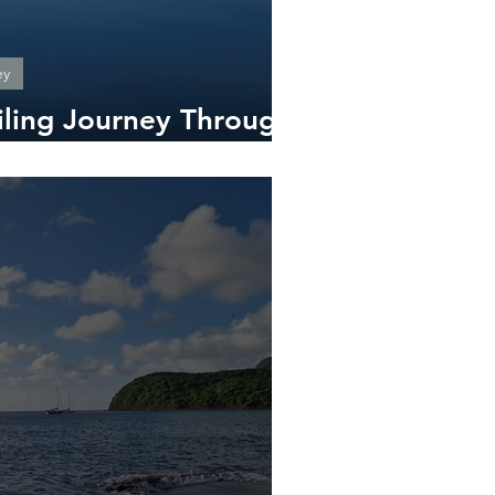
ey
iling Journey Through
Side