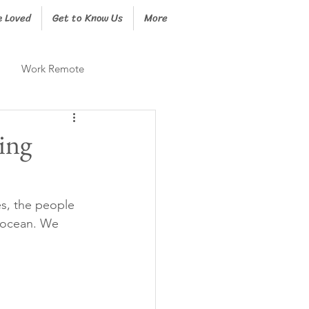
e Loved
Get to Know Us
More
Work Remote
ing
es, the people 
 ocean. We 