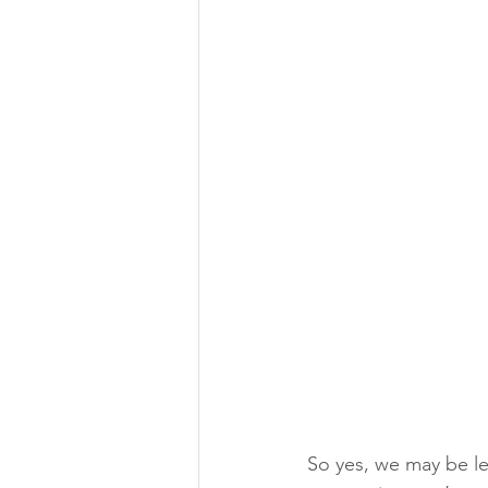
So yes, we may be le