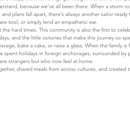
rstand, because we’ve all been there. When a storm roll
nd plans fall apart, there’s always another sailor ready t
are tool, or simply lend an empathetic ear.
ut the hard times. This community is also the first to cel
days, and the little victories that make this journey so spe
essage, bake a cake, or raise a glass. When the family is f
e spent holidays in foreign anchorages, surrounded by 
ere strangers but who now feel at home. 
ether, shared meals from across cultures, and created tr