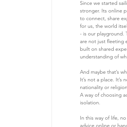
Since we started sai
stronger. Its online 
to connect, share ex
for us, the world itse
- is our playground.
are not just fleeting
built on shared expe
understanding of what
And maybe that’s wh
It’s not a place. It’s
nationality or religion.
A way of choosing ad
isolation.
In this way of life, 
advice online or ha