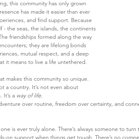
ling, this community has only grown 
presence has made it easier than ever 
periences, and find support. Because 
lf - the seas, the islands, the continents 
 The friendships formed along the way 
 encounters; they are lifelong bonds 
riences, mutual respect, and a deep 
 it means to live a life untethered.
at makes this community so unique. 
 not a country. It’s not even about 
 It’s a 
way of life.
venture over routine, freedom over certainty, and conn
no one is ever truly alone. There’s always someone to turn 
nds-on support when things get tough. There’s no compe