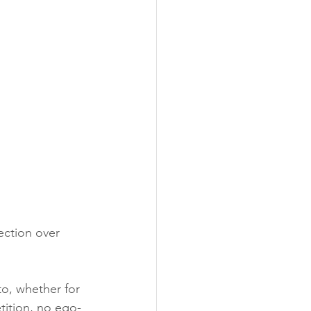
ection over 
to, whether for 
tition, no ego-