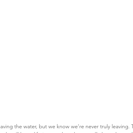
aving the water, but we know we’re never truly leaving. 