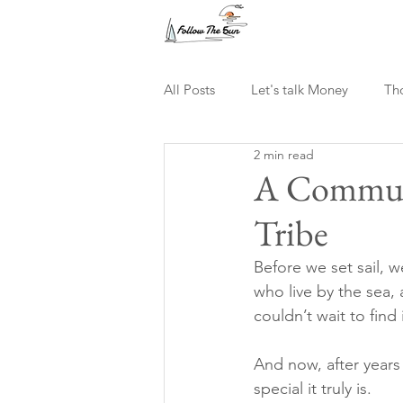
All Posts
Let's talk Money
Th
2 min read
Digital Nomad
A Communi
Tribe
Before we set sail, 
who live by the sea,
couldn’t wait to find i
And now, after years
special it truly is.