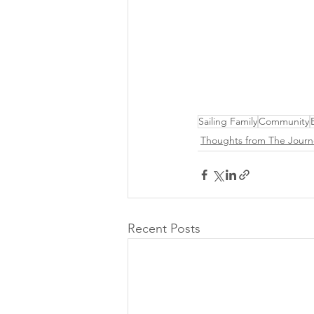
Sailing Family
Community
Thoughts from The Journ
Recent Posts