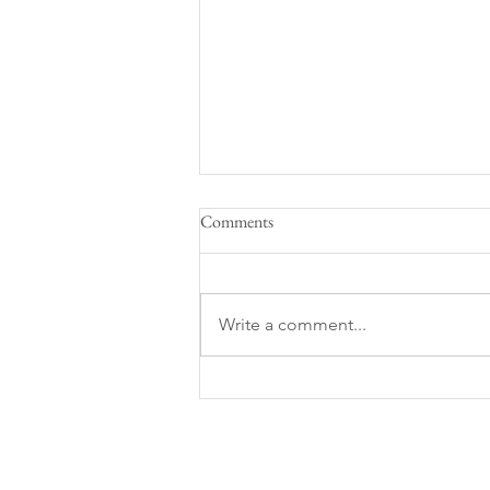
Comments
Life on a Sailboat
Write a comment...