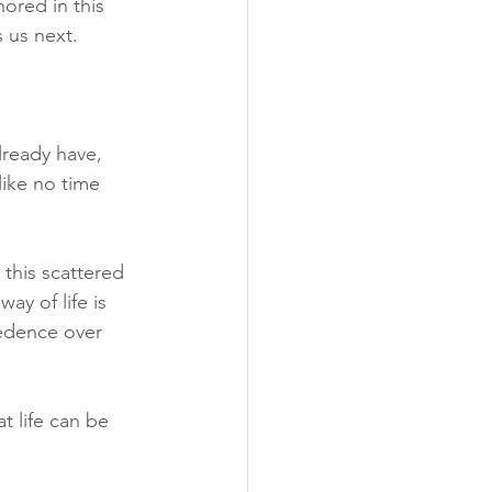
ored in this 
 us next. 
ready have, 
like no time 
this scattered 
ay of life is 
cedence over 
t life can be 