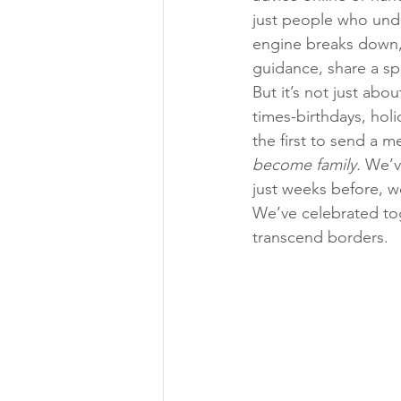
just people who unde
engine breaks down, a
guidance, share a sp
But it’s not just abo
times-birthdays, holi
the first to send a m
become family.
 We’v
just weeks before, w
We’ve celebrated tog
transcend borders.