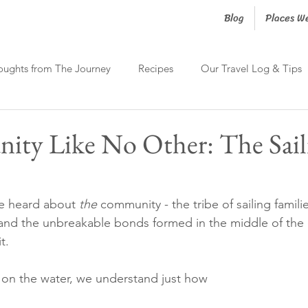
Blog
Places W
oughts from The Journey
Recipes
Our Travel Log & Tips
ty Like No Other: The Sail
we heard about 
the
 community - the tribe of sailing famili
 and the unbreakable bonds formed in the middle of the
t.
 on the water, we understand just how 