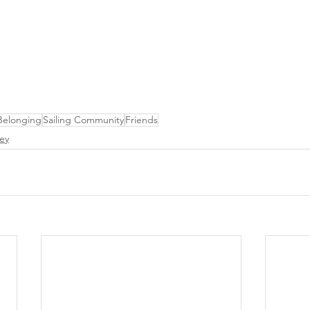
Belonging
Sailing Community
Friends
ey