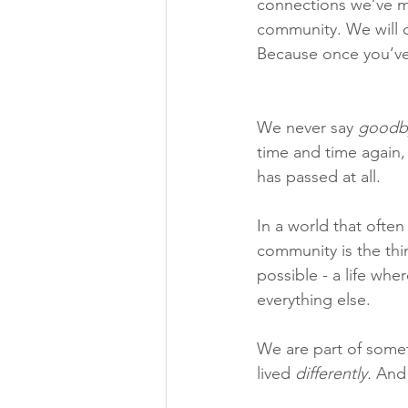
connections we’ve mad
community. We will ca
Because once you’ve b
We never say 
goodb
time and time again, 
has passed at all.
In a world that ofte
community is the thin
possible - a life wh
everything else.
We are part of somet
lived 
differently.
 And