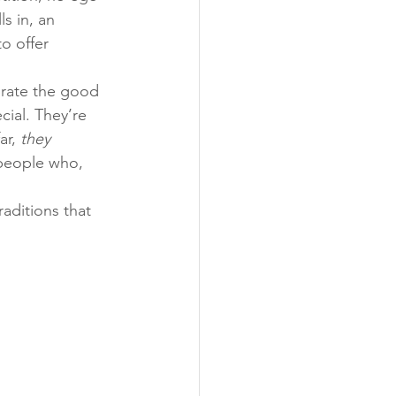
s in, an 
o offer 
ebrate the good 
cial. They’re 
ar, 
they 
people who, 
aditions that 