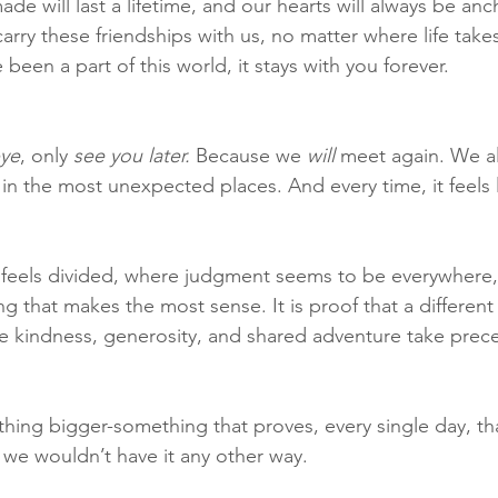
e will last a lifetime, and our hearts will always be anch
rry these friendships with us, no matter where life takes
een a part of this world, it stays with you forever.
ye
, only 
see you later.
 Because we 
will
 meet again. We al
in the most unexpected places. And every time, it feels 
n feels divided, where judgment seems to be everywhere, 
g that makes the most sense. It is proof that a different w
ere kindness, generosity, and shared adventure take pre
hing bigger-something that proves, every single day, tha
 we wouldn’t have it any other way.