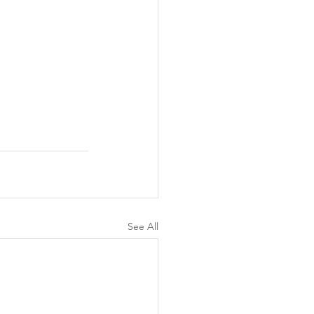
See All