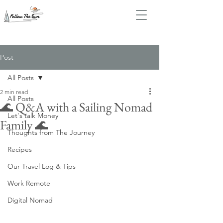
Post
All Posts
2 min read
All Posts
🌊 Q&A with a Sailing Nomad
Let's talk Money
Family 🌊
Thoughts from The Journey
Recipes
Our Travel Log & Tips
Work Remote
Digital Nomad