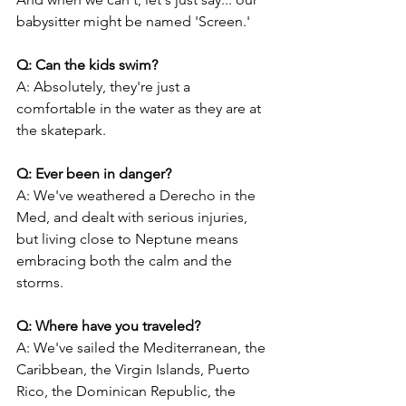
babysitter might be named 'Screen.'
Q: Can the kids swim?
A: Absolutely, they're just a 
comfortable in the water as they are at 
the skatepark.
Q: Ever been in danger?
A: We've weathered a Derecho in the 
Med, and dealt with serious injuries, 
but living close to Neptune means 
embracing both the calm and the 
storms.
Q: Where have you traveled?
A: We've sailed the Mediterranean, the 
Caribbean, the Virgin Islands, Puerto 
Rico, the Dominican Republic, the 