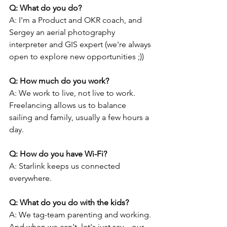
Q: What do you do?
A: I'm a Product and OKR coach, and 
Sergey an aerial photography 
interpreter and GIS expert (we're always 
open to explore new opportunities ;))
Q: How much do you work?
A: We work to live, not live to work. 
Freelancing allows us to balance 
sailing and family, usually a few hours a 
day.
Q: How do you have Wi-Fi?
A: Starlink keeps us connected 
everywhere.
Q: What do you do with the kids?
A: We tag-team parenting and working. 
And when we can't, let's just say... our 