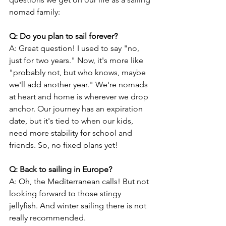
nomad family:
Q: Do you plan to sail forever?
A: Great question! I used to say "no, 
just for two years." Now, it's more like 
"probably not, but who knows, maybe 
we'll add another year." We're nomads 
at heart and home is wherever we drop 
anchor. Our journey has an expiration 
date, but it's tied to when our kids, 
need more stability for school and 
friends. So, no fixed plans yet!
Q: Back to sailing in Europe?
A: Oh, the Mediterranean calls! But not 
looking forward to those stingy 
jellyfish. And winter sailing there is not 
really recommended.