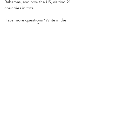
Bahamas, and now the US, visiting 21 
countries in total.
Have more questions? Write in the 
comments below 👇
Ask Me Anything
Let's talk Money
Thoughts from The Journey
See All
Recent Posts