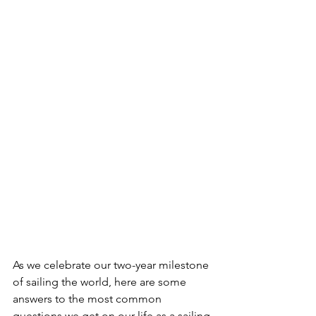
As we celebrate our two-year milestone 
of sailing the world, here are some 
answers to the most common 
questions we get on our life as a sailing 