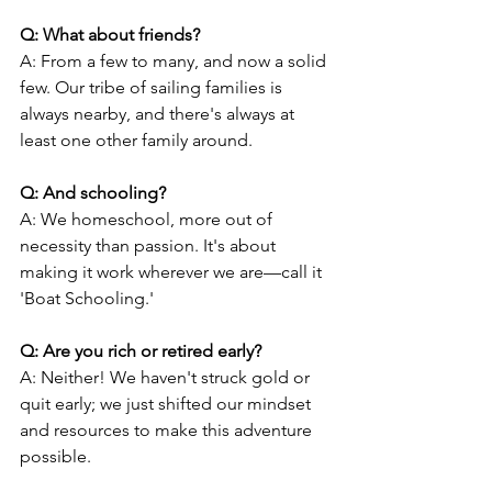
Q: What about friends?
A: From a few to many, and now a solid 
few. Our tribe of sailing families is 
always nearby, and there's always at 
least one other family around.
Q: And schooling?
A: We homeschool, more out of 
necessity than passion. It's about 
making it work wherever we are—call it 
'Boat Schooling.'
Q: Are you rich or retired early?
A: Neither! We haven't struck gold or 
quit early; we just shifted our mindset 
and resources to make this adventure 
possible.