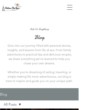
Ask Us Anything
Blog
Dive into our journey filled with personal stories,
insights, and lessons from life at sea. From family
adventures to practical tips and delicious recipes,
we share everything we’ve learned to help you
chase your own dreams.
Whether you’re dreaming of sailing, traveling, or
simply making life more adventurous, our blog is
here to inspire and guide you on your unique path.
Blog
All Posts