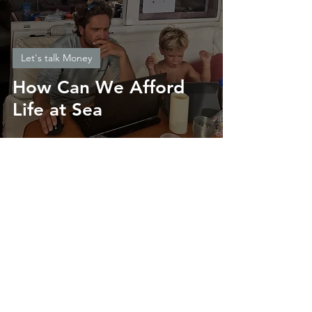
Let's talk Money
How Can We Afford
Life at Sea