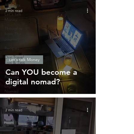
All Posts
2 min read
Let's talk
Money
Thoughts
from The
Journey
Recipes
Our Travel
Let's talk Money
Log & Tips
Can YOU become a
Work
Remote
digital nomad?
Digital
Nomad
2 min read