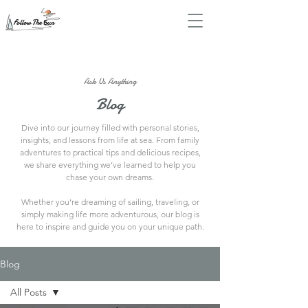
Ask Us Anything
Blog
Dive into our journey filled with personal stories,
insights, and lessons from life at sea. From family
adventures to practical tips and delicious recipes,
we share everything we’ve learned to help you
chase your own dreams.
Whether you’re dreaming of sailing, traveling, or
simply making life more adventurous, our blog is
here to inspire and guide you on your unique path.
Blog
All Posts