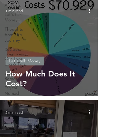
All Posts
1 min read
Let's talk
Money
Thoughts
from The
Journey
Recipes
Our Travel
Let's talk Money
Log & Tips
How Much Does It
Work
Remote
Cost?
Digital
Nomad
2 min read