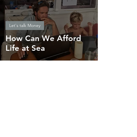
Let's talk Money
How Can We Afford
Life at Sea