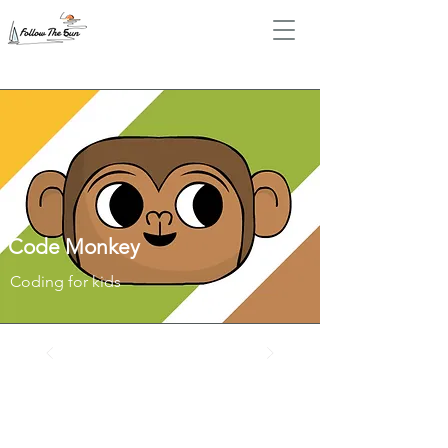
Code Monkey
Coding for kids